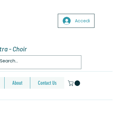
Accedi
ra - Choir
About
Contact Us