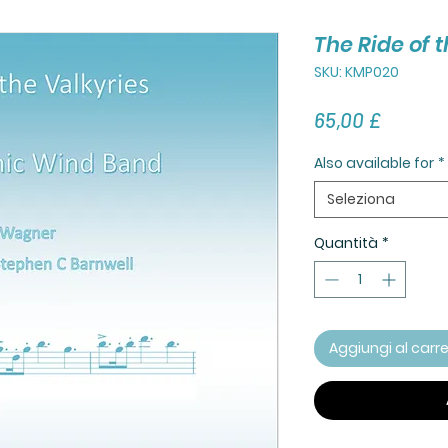
The Ride of 
SKU: KMP020
Prezzo
65,00 £
Also available for
*
Seleziona
Quantità
*
Aggiungi al carre