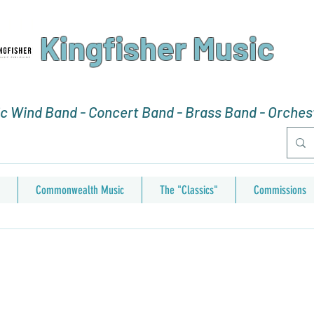
Kingfisher Music
 Wind Band - Concert Band - Brass Band - Orchest
Commonwealth Music
The "Classics"
Commissions