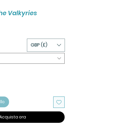
the Valkyries
GBP (£)
llo
Acquista ora