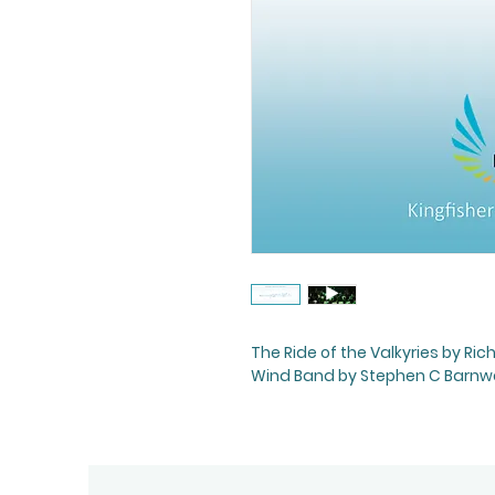
The Ride of the Valkyries by R
Wind Band by Stephen C Barnwell