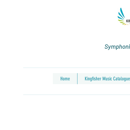
Symphonic
Home
Kingfisher Music Catalogue