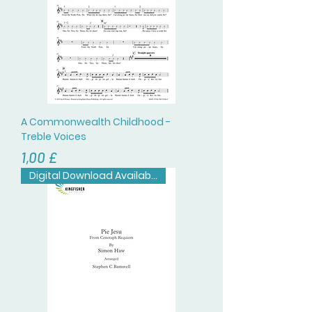
A Commonwealth Childhood -
Treble Voices
Prezzo
1,00 £
Digital Download Available