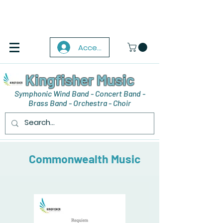
Accedi
Kingfisher Music
Symphonic Wind Band - Concert Band -
Brass Band - Orchestra - Choir
Commonwealth Music