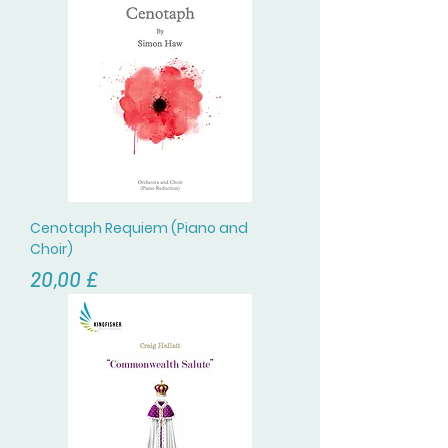
Cenotaph Requiem (Piano and
Choir)
Prezzo
20,00 £