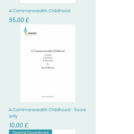
A Commonwealth Childhood
Prezzo
55,00 £
A Commonwealth Childhood - Score
only
Prezzo
10,00 £
Digital Download