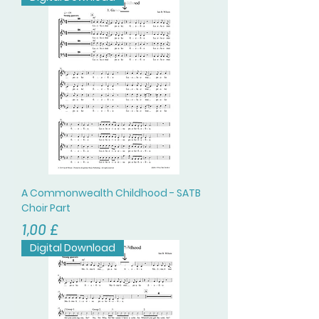
A Commonwealth Childhood - SATB
Choir Part
Prezzo
1,00 £
Digital Download