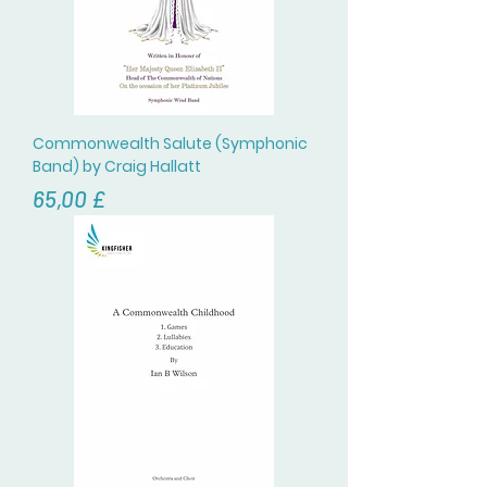
Commonwealth Salute (Symphonic
Band) by Craig Hallatt
Prezzo
65,00 £