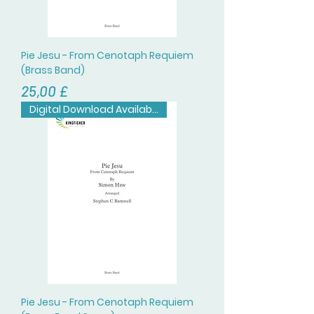
Pie Jesu - From Cenotaph Requiem
(Brass Band)
Prezzo
25,00 £
Digital Download Available
Pie Jesu - From Cenotaph Requiem