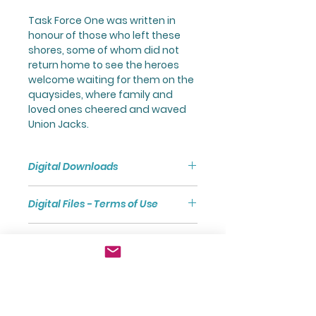
Task Force One was written in
honour of those who left these
shores, some of whom did not
return home to see the heroes
welcome waiting for them on the
quaysides, where family and
loved ones cheered and waved
Union Jacks.
Digital Downloads
Purchasing a Digital Download
Digital Files - Terms of Use
will give you access to a Zip File
via a link.
Digital files are subject to
The Zip File comprises a Folder
Front Cover Image
Copyright and are sold for the
containing separate PDF Files of
exclusive use of the purchaser.
the Full Score and Parts.
The front cover image was
Digital files are not to be shared
Terms and Conditions of
Unless otherwise stated, all PDF
designed by by kjpargeter /
with other users without the prior
Purchase
Files have been formatted to A4
Freepik, using assets from
written permission of the
size to facilitate Office/Home
www.freepik.com