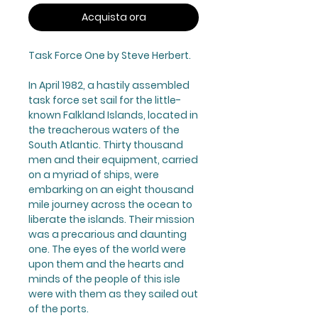
Acquista ora
Task Force One
by Steve Herbert.
In April 1982, a hastily assembled
task force set sail for the little-
known Falkland Islands, located in
the treacherous waters of the
South Atlantic. Thirty thousand
men and their equipment, carried
on a myriad of ships, were
embarking on an eight thousand
mile journey across the ocean to
liberate the islands. Their mission
was a precarious and daunting
one. The eyes of the world were
upon them and the hearts and
minds of the people of this isle
were with them as they sailed out
of the ports.