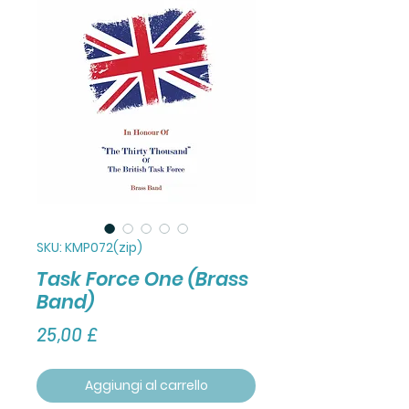
SKU: KMP072(zip)
Task Force One (Brass
Band)
Prezzo
25,00 £
Aggiungi al carrello