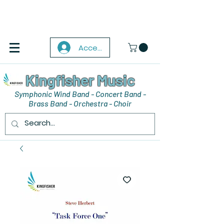
Accedi
Kingfisher Music
Symphonic Wind Band - Concert Band -
Brass Band - Orchestra - Choir