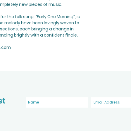
mpletely new pieces of music.
r the folk song, “Early One Morning”, is
the melody have been lovingly woven to
 sections, each bringing a change in
nding brightly with a confident finale.
k.com
st