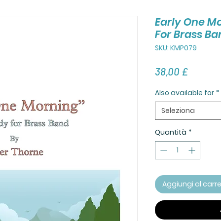
Early One M
For Brass Ba
SKU: KMP079
Prezzo
38,00 £
Also available for
*
Seleziona
Quantità
*
Aggiungi al carre