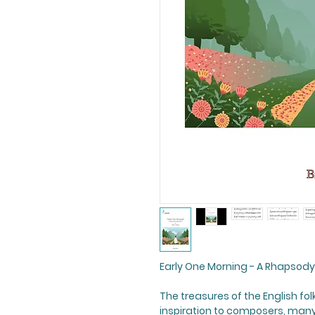
Early One Morning - A Rhapsody
The treasures of the English fol
inspiration to composers, many