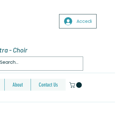
Accedi
ra - Choir
About
Contact Us