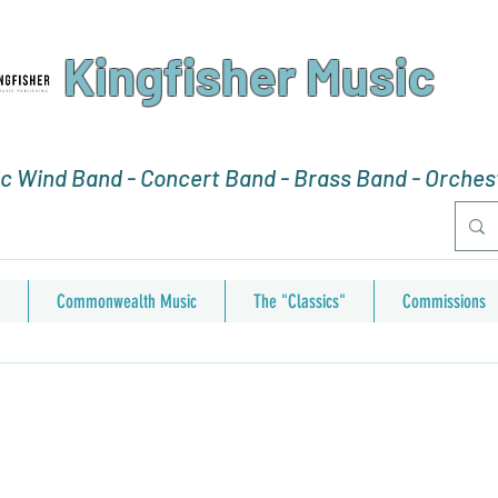
Kingfisher Music
 Wind Band - Concert Band - Brass Band - Orchest
Commonwealth Music
The "Classics"
Commissions