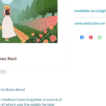
Available as a Dig
Digital Downloads 
View and Listen o
money where the Sc
immediately as PDF
View and Listen to
formatted to A4 si
printing.
Click here to see t
this score.
 for Brass Band
k tradition have long been a source of
 of whom use the widely familiar