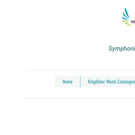
Symphonic
Home
Kingfisher Music Catalogue