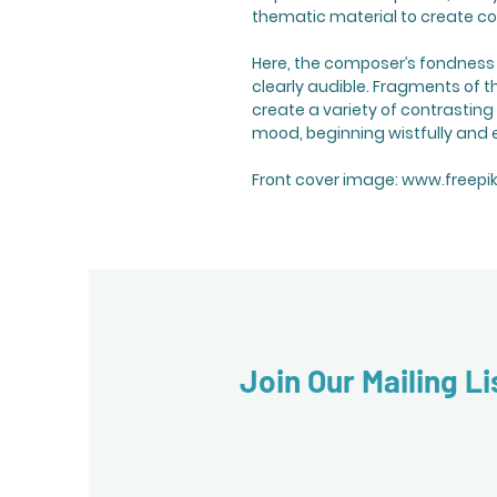
thematic material to create co
Here, the composer’s fondness fo
clearly audible. Fragments of 
create a variety of contrasting
mood, beginning wistfully and e
Front cover image: www.freepi
Join Our Mailing Li