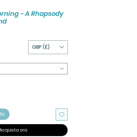
orning - A Rhapsody
nd
GBP (£)
llo
Acquista ora